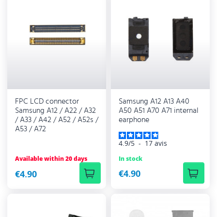
FPC LCD connector
Samsung A12 A13 A40
Samsung A12 / A22 / A32
A50 A51 A70 A71 internal
/ A33 / A42 / A52 / A52s /
earphone
A53 / A72
4.9
/
5
-
17
avis
In stock
Available within 20 days
€4.90
€4.90