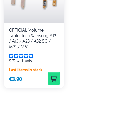
OFFICIAL Volume
Tablecloth Samsung A12
/ A13 / A23 / A32 5G /
M31 / M51
5
/
5
-
1
avis
Last items in stock
€3.90