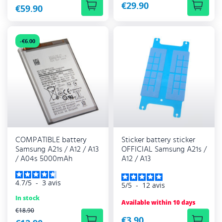
€29.90
€59.90
-€6.00
COMPATIBLE battery
Sticker battery sticker
Samsung A21s / A12 / A13
OFFICIAL Samsung A21s /
/ A04s 5000mAh
A12 / A13
4.7
/
5
-
3
avis
5
/
5
-
12
avis
In stock
Available within 10 days
REGULAR PRICE
€18.90
€3.90