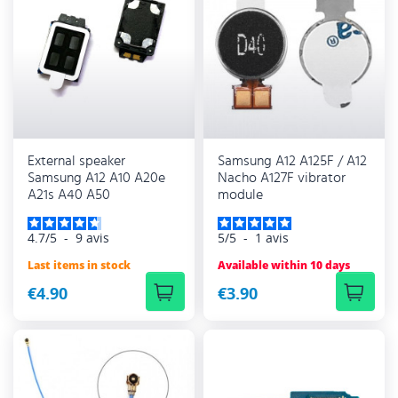
External speaker
Samsung A12 A125F / A12
Samsung A12 A10 A20e
Nacho A127F vibrator
A21s A40 A50
module
4.7
/
5
-
9
avis
5
/
5
-
1
avis
Last items in stock
Available within 10 days
€4.90
€3.90