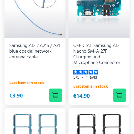
Samsung A12 / A21S / A31
OFFICIAL Samsung A12
blue coaxial network
Nacho SM-A127F
antenna cable
Charging and
Microphone Connector
5
/
5
-
1
avis
Last items in stock
Last items in stock
€3.90
€14.90