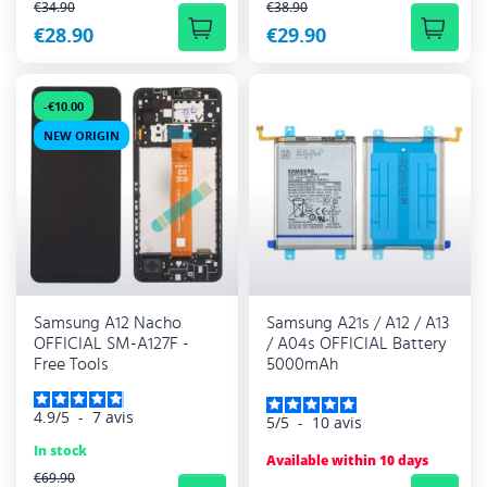
REGULAR PRICE
REGULAR PRICE
€34.90
€38.90
€28.90
€29.90
-€10.00
NEW ORIGIN
Samsung A12 Nacho
Samsung A21s / A12 / A13
OFFICIAL SM-A127F -
/ A04s OFFICIAL Battery
Free Tools
5000mAh
4.9
/
5
-
7
avis
5
/
5
-
10
avis
In stock
Available within 10 days
REGULAR PRICE
€69.90