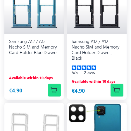
Samsung A12 / A12
Samsung A12 / A12
Nacho SIM and Memory
Nacho SIM and Memory
Card Holder Blue Drawer
Card Holder Drawer,
Black
5
/
5
-
2
avis
Available within 10 days
Available within 10 days
€4.90
€4.90