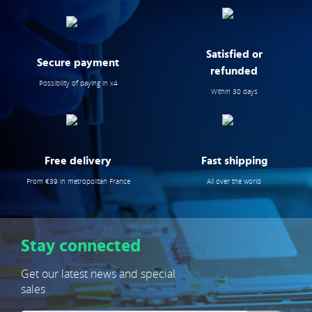
Satisfied or
Secure payment
refunded
Possibility of paying in x4
Within 30 days
Free delivery
Fast shipping
From €39 in metropolitan France
All over the world
Stay connected
Get our latest news and special
sales