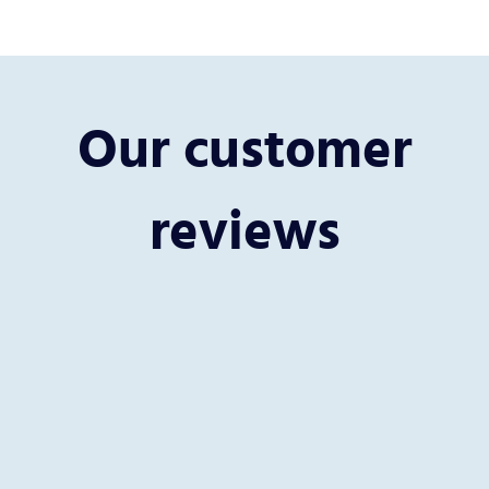
Our customer
reviews