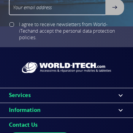
I agree to receive newsletters from World-
iTech
and accept the personal data protection
policies.
Services
Information
Contact Us