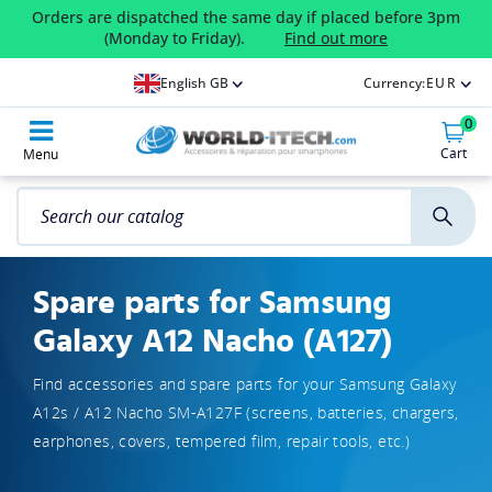
Orders are dispatched the same day if placed before 3pm
(Monday to Friday).
Find out more
English GB
Currency:
EUR
0
Cart
Menu
Spare parts for Samsung
Galaxy A12 Nacho (A127)
Find accessories and spare parts for your Samsung Galaxy
A12s / A12 Nacho SM-A127F (screens, batteries, chargers,
earphones, covers, tempered film, repair tools, etc.)