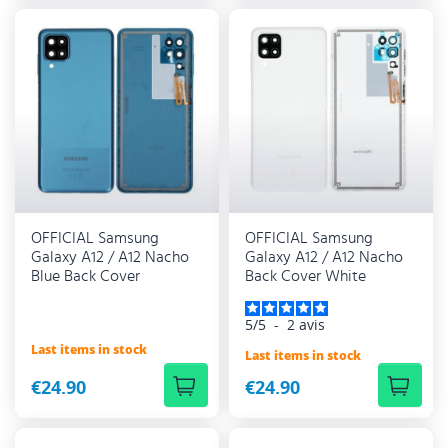
OFFICIAL Samsung
OFFICIAL Samsung
Galaxy A12 / A12 Nacho
Galaxy A12 / A12 Nacho
Blue Back Cover
Back Cover White
5
/
5
-
2
avis
Last items in stock
Last items in stock
€24.90
€24.90