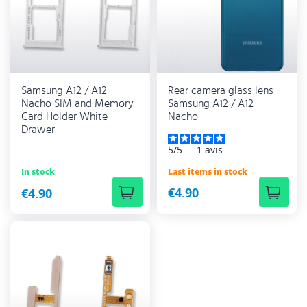
Samsung A12 / A12
Rear camera glass lens
Nacho SIM and Memory
Samsung A12 / A12
Card Holder White
Nacho
Drawer
5
/
5
-
1
avis
Last items in stock
In stock
€4.90
€4.90