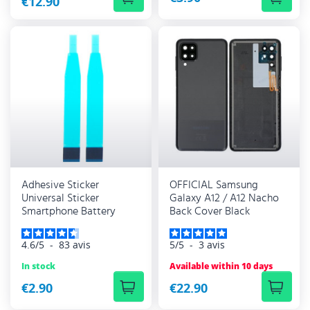
€12.90
Adhesive Sticker
OFFICIAL Samsung
Universal Sticker
Galaxy A12 / A12 Nacho
Smartphone Battery
Back Cover Black
4.6
/
5
-
83
avis
5
/
5
-
3
avis
In stock
Available within 10 days
€2.90
€22.90