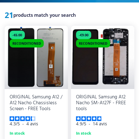
21
products match your search
-€6.00
-€9.00
RECONDITIONED
RECONDITIONED
ORIGINAL Samsung A12 /
ORIGINAL Samsung A12
A12 Nacho Chassisless
Nacho SM-A127F - FREE
Screen - FREE Tools
tools
4.3
/
5
-
4
avis
4.9
/
5
-
14
avis
In stock
In stock