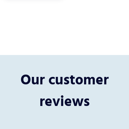
Our customer
reviews