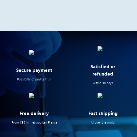
Satisfied or
Secure payment
refunded
Possibility of paying in x4
Within 30 days
Free delivery
Fast shipping
From €39 in metropolitan France
All over the world