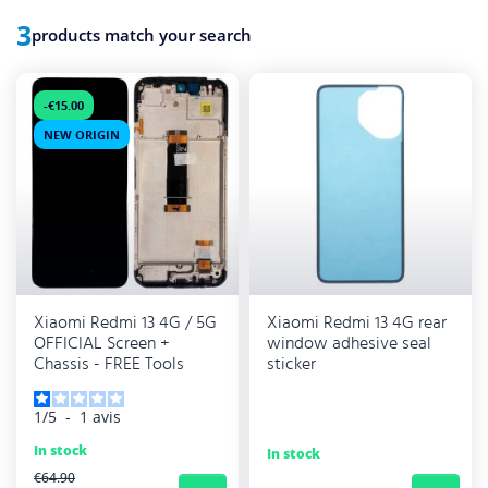
3
products match your search
-€15.00
NEW ORIGIN
Xiaomi Redmi 13 4G / 5G
Xiaomi Redmi 13 4G rear
OFFICIAL Screen +
window adhesive seal
Chassis - FREE Tools
sticker
1
/
5
-
1
avis
In stock
In stock
REGULAR PRICE
€64.90