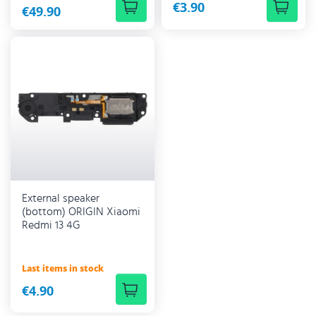
€3.90
€49.90
External speaker
(bottom) ORIGIN Xiaomi
Redmi 13 4G
Last items in stock
€4.90