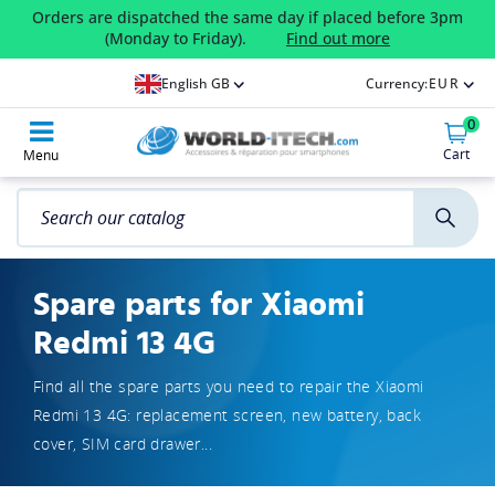
Orders are dispatched the same day if placed before 3pm
(Monday to Friday).
Find out more
English GB
Currency:
EUR
0
Cart
Menu
Spare parts for Xiaomi
Redmi 13 4G
Find all the spare parts you need to repair the Xiaomi
Redmi 13 4G: replacement screen, new battery, back
cover, SIM card drawer...