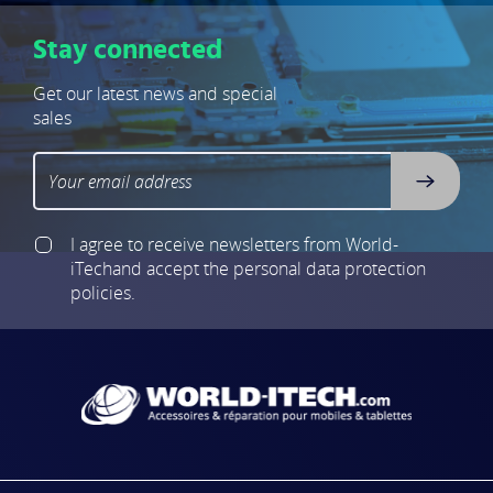
Stay connected
Get our latest news and special
sales
I agree to receive newsletters from World-
iTech
and accept the personal data protection
policies.